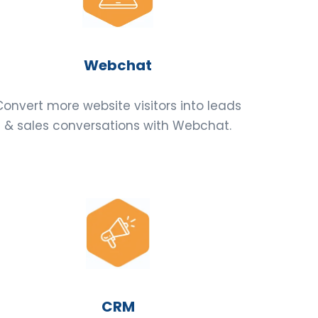
Webchat
Convert more website visitors into leads
& sales conversations with Webchat.
CRM