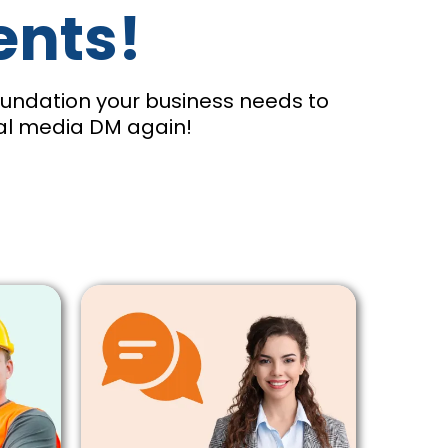
ents!
foundation your business needs to
ial media DM again!