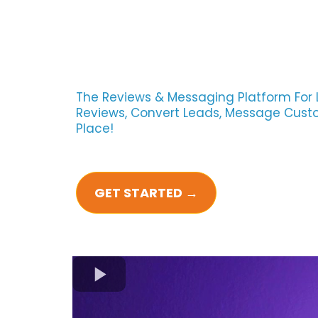
The Reviews & Messaging Platform For 
Reviews, Convert Leads, Message Custom
Place!
GET STARTED →