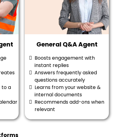
gent
General Q&A Agent
nge
Boosts engagement with
instant replies
reates
Answers frequently asked
questions accurately
 to a
Learns from your website &
internal documents
alendar
Recommends add-ons when
relevant
tforms