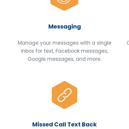
Messaging
Manage your messages with a single
s
inbox for text, Facebook messages,
Google messages, and more.
Missed Call Text Back