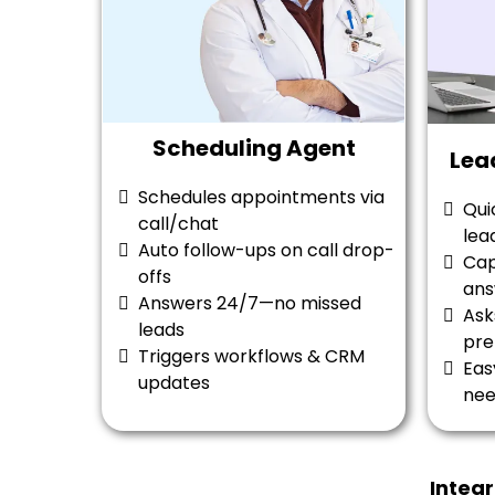
Scheduling Agent
Lea
Schedules appointments via
Qui
call/chat
lea
Auto follow-ups on call drop-
Cap
offs
ans
Answers 24/7—no missed
Ask
leads
pre
Triggers workflows & CRM
Eas
updates
ne
Integ