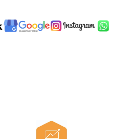
n one place.