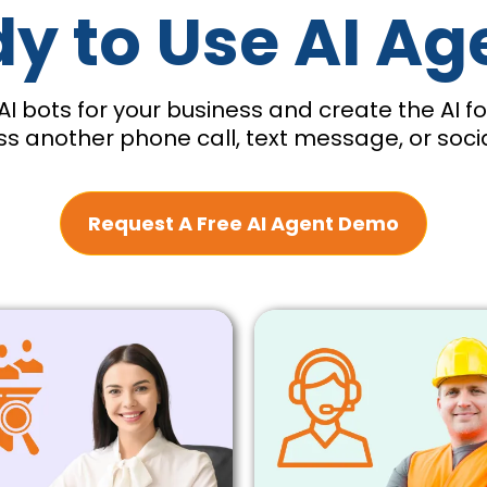
y to Use AI Ag
AI bots for your business and create the AI 
s another phone call, text message, or soc
Request A Free AI Agent Demo