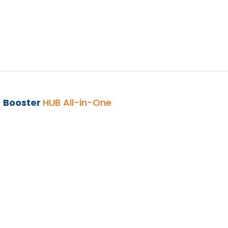
h
Booster
HUB All-in-One
UB