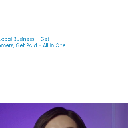
Local Business - Get
ers, Get Paid - All In One