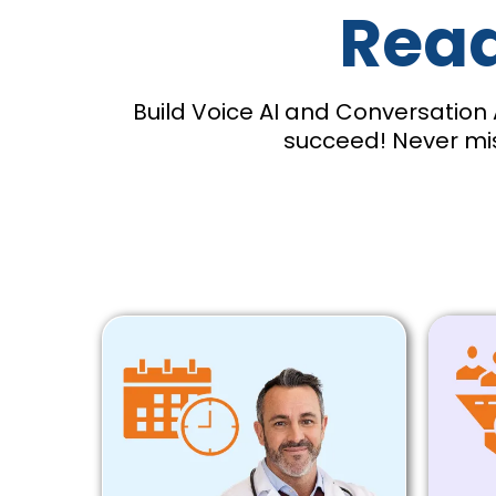
Read
Build Voice AI and Conversation 
succeed! Never mis