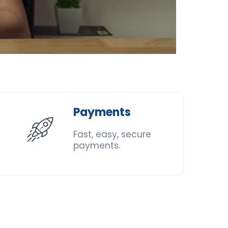
Payments
Fast, easy, secure
payments.