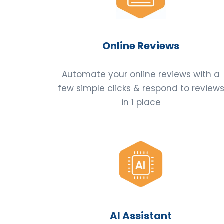
Online Reviews
Automate your online reviews with a
few simple clicks & respond to review
in 1 place
AI Assistant