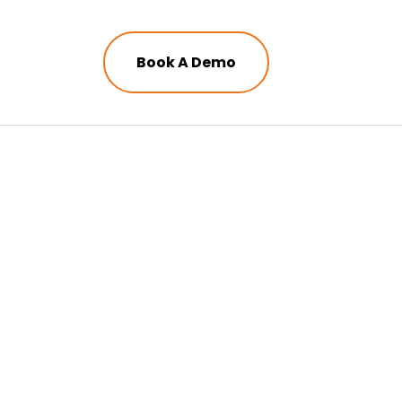
Book A Demo