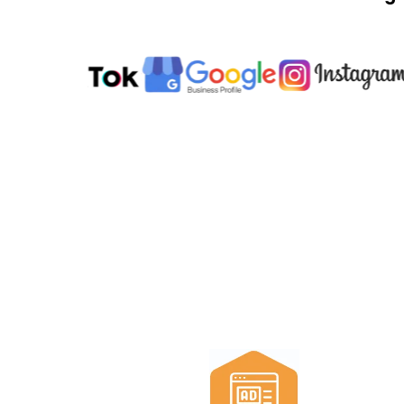
All the too