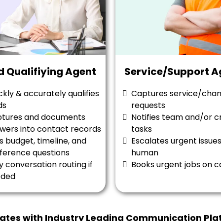
d Qualifiying Agent
Service/Support A
ckly & accurately qualifies
Captures service/cha
ds
requests
tures and documents
Notifies team and/or c
wers into contact records
tasks
s budget, timeline, and
Escalates urgent issues
ference questions
human
y conversation routing if
Books urgent jobs on c
eded
rates with Industry Leading Communication Pla