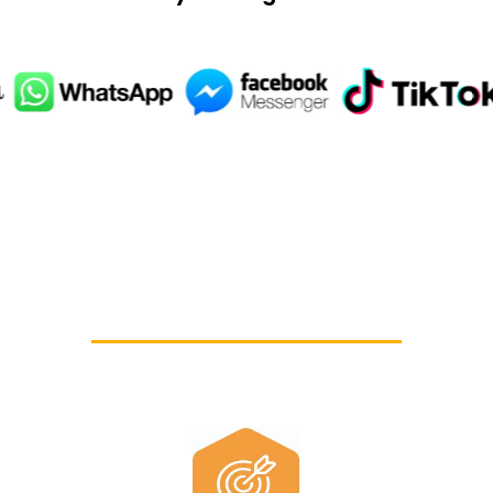
ls you need to grow i