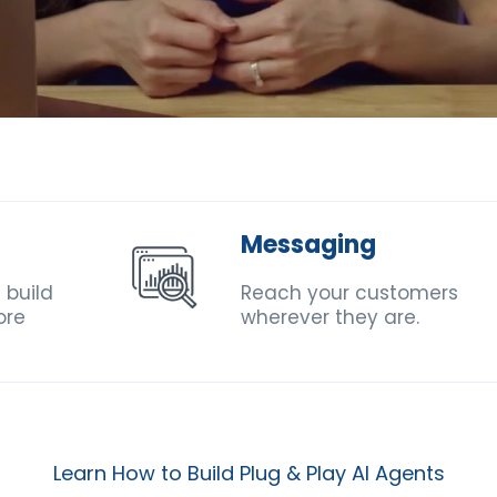
Messaging
 build
Reach your customers
ore
wherever they are.
Learn How to Build Plug & Play AI Agents