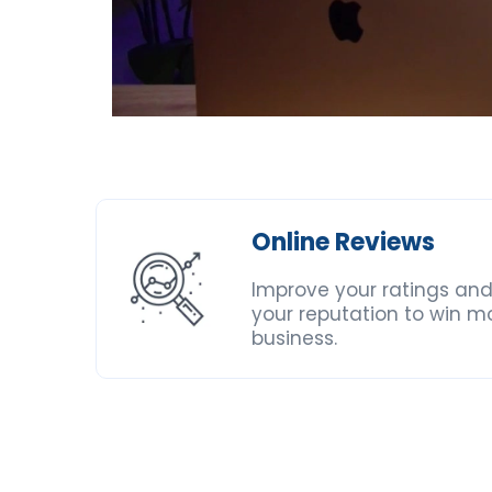
Online Reviews
Improve your ratings and
your reputation to win m
business.