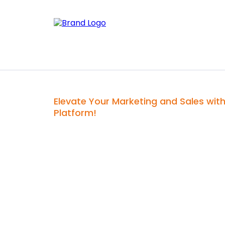
Elevate Your Marketing and Sales wit
Platform!
H